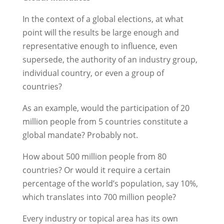
In the context of a global elections, at what
point will the results be large enough and
representative enough to influence, even
supersede, the authority of an industry group,
individual country, or even a group of
countries?
As an example, would the participation of 20
million people from 5 countries constitute a
global mandate? Probably not.
How about 500 million people from 80
countries? Or would it require a certain
percentage of the world’s population, say 10%,
which translates into 700 million people?
Every industry or topical area has its own