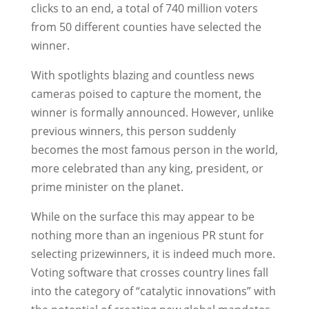
clicks to an end, a total of 740 million voters
from 50 different counties have selected the
winner.
With spotlights blazing and countless news
cameras poised to capture the moment, the
winner is formally announced. However, unlike
previous winners, this person suddenly
becomes the most famous person in the world,
more celebrated than any king, president, or
prime minister on the planet.
While on the surface this may appear to be
nothing more than an ingenious PR stunt for
selecting prizewinners, it is indeed much more.
Voting software that crosses country lines fall
into the category of “catalytic innovations” with