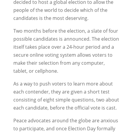
decided to host a global election to allow the
people of the world to decide which of the
candidates is the most deserving.
Two months before the election, a slate of four
possible candidates is announced. The election
itself takes place over a 24-hour period and a
secure online voting system allows voters to
make their selection from any computer,
tablet, or cellphone.
As a way to push voters to learn more about
each contender, they are given a short test
consisting of eight simple questions, two about
each candidate, before the official vote is cast.
Peace advocates around the globe are anxious
to participate, and once Election Day formally