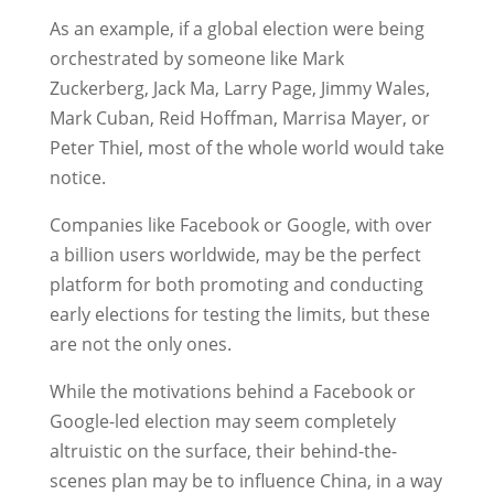
As an example, if a global election were being
orchestrated by someone like Mark
Zuckerberg, Jack Ma, Larry Page, Jimmy Wales,
Mark Cuban, Reid Hoffman, Marrisa Mayer, or
Peter Thiel, most of the whole world would take
notice.
Companies like Facebook or Google, with over
a billion users worldwide, may be the perfect
platform for both promoting and conducting
early elections for testing the limits, but these
are not the only ones.
While the motivations behind a Facebook or
Google-led election may seem completely
altruistic on the surface, their behind-the-
scenes plan may be to influence China, in a way