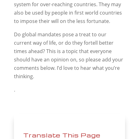
system for over-reaching countries. They may
also be used by people in first world countries
to impose their will on the less fortunate.
Do global mandates pose a treat to our
current way of life, or do they fortell better
times ahead? This is a topic that everyone
should have an opinion on, so please add your
comments below. I’d love to hear what you’re
thinking.
.
Translate This Page