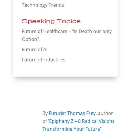
Technology Trends
Speaking Topics
Future of Healthcare – “Is Death our only
Option?
Future of AI
Future of Industries
By
Futurist Thomas Frey
, author
of
'Epiphany Z – 8 Radical Visions
Transforming Your Future'