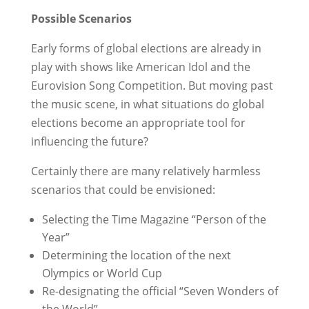
Possible Scenarios
Early forms of global elections are already in
play with shows like American Idol and the
Eurovision Song Competition. But moving past
the music scene, in what situations do global
elections become an appropriate tool for
influencing the future?
Certainly there are many relatively harmless
scenarios that could be envisioned:
Selecting the Time Magazine “Person of the
Year”
Determining the location of the next
Olympics or World Cup
Re-designating the official “Seven Wonders of
the World”