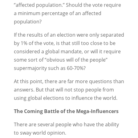
“affected population.” Should the vote require
a minimum percentage of an affected
population?
If the results of an election were only separated
by 1% of the vote, is that still too close to be
considered a global mandate, or will it require
some sort of “obvious will of the people”
supermajority such as 60-70%?
At this point, there are far more questions than
answers. But that will not stop people from
using global elections to influence the world.
The Coming Battle of the Mega-Influencers
There are several people who have the ability
to sway world opinion.