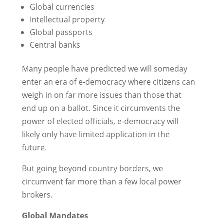
Global currencies
Intellectual property
Global passports
Central banks
Many people have predicted we will someday
enter an era of e-democracy where citizens can
weigh in on far more issues than those that
end up on a ballot. Since it circumvents the
power of elected officials, e-democracy will
likely only have limited application in the
future.
But going beyond country borders, we
circumvent far more than a few local power
brokers.
Global Mandates