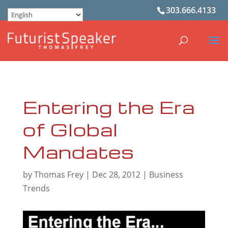
303.666.4133
Entering the Era
of Global
Mandates
by
Thomas Frey
|
Dec 28, 2012
|
Business
Trends