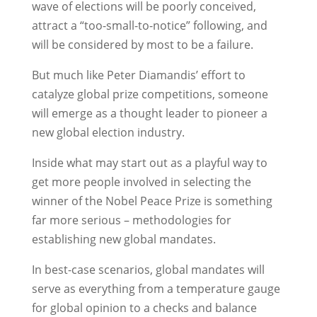
wave of elections will be poorly conceived,
attract a “too-small-to-notice” following, and
will be considered by most to be a failure.
But much like Peter Diamandis’ effort to
catalyze global prize competitions, someone
will emerge as a thought leader to pioneer a
new global election industry.
Inside what may start out as a playful way to
get more people involved in selecting the
winner of the Nobel Peace Prize is something
far more serious – methodologies for
establishing new global mandates.
In best-case scenarios, global mandates will
serve as everything from a temperature gauge
for global opinion to a checks and balance