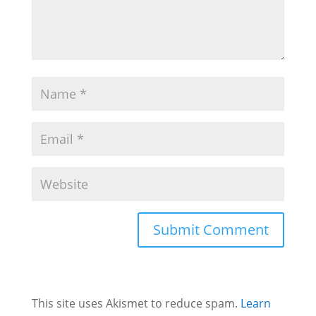
This site uses Akismet to reduce spam.
Learn