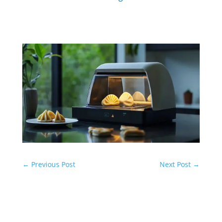
←
Previous Post
Next Post
→