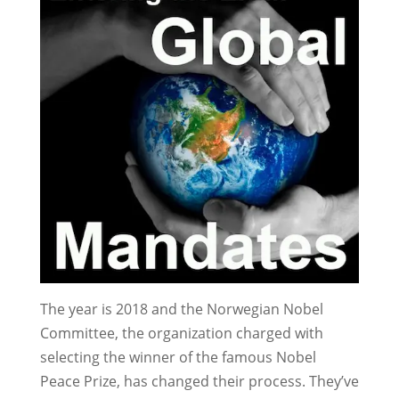
The year is 2018 and the Norwegian Nobel
Committee, the organization charged with
selecting the winner of the famous Nobel
Peace Prize, has changed their process. They’ve