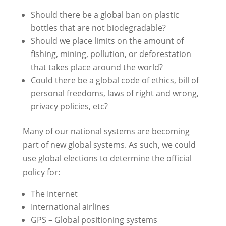
Should there be a global ban on plastic
bottles that are not biodegradable?
Should we place limits on the amount of
fishing, mining, pollution, or deforestation
that takes place around the world?
Could there be a global code of ethics, bill of
personal freedoms, laws of right and wrong,
privacy policies, etc?
Many of our national systems are becoming
part of new global systems. As such, we could
use global elections to determine the official
policy for:
The Internet
International airlines
GPS – Global positioning systems