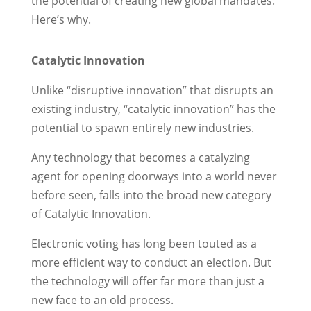
the potential of creating new global mandates.
Here’s why.
Catalytic Innovation
Unlike “disruptive innovation” that disrupts an
existing industry, “catalytic innovation” has the
potential to spawn entirely new industries.
Any technology that becomes a catalyzing
agent for opening doorways into a world never
before seen, falls into the broad new category
of Catalytic Innovation.
Electronic voting has long been touted as a
more efficient way to conduct an election. But
the technology will offer far more than just a
new face to an old process.