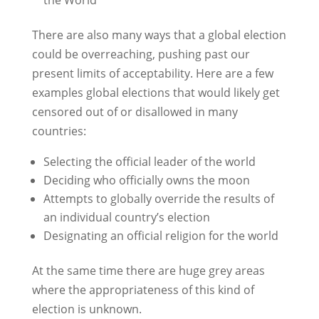
There are also many ways that a global election
could be overreaching, pushing past our
present limits of acceptability. Here are a few
examples global elections that would likely get
censored out of or disallowed in many
countries:
Selecting the official leader of the world
Deciding who officially owns the moon
Attempts to globally override the results of
an individual country’s election
Designating an official religion for the world
At the same time there are huge grey areas
where the appropriateness of this kind of
election is unknown.