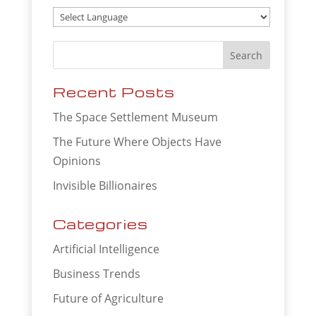
Recent Posts
The Space Settlement Museum
The Future Where Objects Have
Opinions
Invisible Billionaires
Categories
Artificial Intelligence
Business Trends
Future of Agriculture