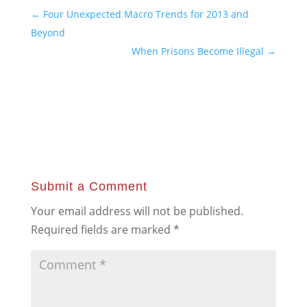
←
Four Unexpected Macro Trends for 2013 and
Beyond
When Prisons Become Illegal
→
Submit a Comment
Your email address will not be published.
Required fields are marked
*