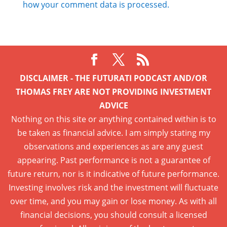
how your comment data is processed.
DISCLAIMER - THE FUTURATI PODCAST AND/OR
THOMAS FREY ARE NOT PROVIDING INVESTMENT
ADVICE
Nothing on this site or anything contained within is to
be taken as financial advice. I am simply stating my
observations and experiences as are any guest
appearing. Past performance is not a guarantee of
future return, nor is it indicative of future performance.
Investing involves risk and the investment will fluctuate
over time, and you may gain or lose money. As with all
financial decisions, you should consult a licensed