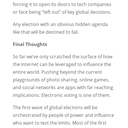
forcing it to open its doors to tech companies
or face being “left out” of key global decisions.
Any election with an obvious hidden agenda
like that will be destined to fail.
Final Thoughts
So far we’ve only scratched the surface of how
the Internet can be leveraged to influence the
entire world. Pushing beyond the current
playgrounds of photo sharing, online games,
and social networks are apps with far reaching
implications. Electronic voting is one of them.
The first wave of global elections will be
orchestrated by people of power and influence
who want to test the limits. Most of the first