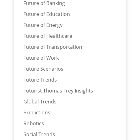
Future of Banking
Future of Education
Future of Energy
Future of Healthcare
Future of Transportation
Future of Work
Future Scenarios
Future Trends
Futurist Thomas Frey Insights
Global Trends
Predictions
Robotics
Social Trends