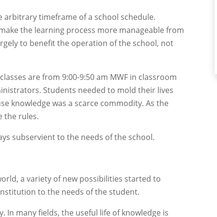
he arbitrary timeframe of a school schedule.
 make the learning process more manageable from
rgely to benefit the operation of the school, not
 classes are from 9:00-9:50 am MWF in classroom
ministrators. Students needed to mold their lives
use knowledge was a scarce commodity. As the
 the rules.
ys subservient to the needs of the school.
ld, a variety of new possibilities started to
institution to the needs of the student.
 In many fields, the useful life of knowledge is