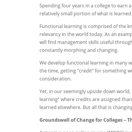
Spending four years in a college to earn a 
relatively small portion of what is learned
Functional learning is comprised of the k
relevancy in the world today. As an exa
will find management skills useful through
constantly morphing and changing.
We develop functional learning in many wa
the time, getting “credit” for something w
consideration.
Yet, in our seemingly upside down world,
learning” where credits are assigned than
learned elsewhere. But all that is changin
Groundswell of Change for Colleges – 