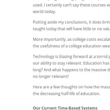
used. I certainly can’t say these courses w
world today.
Putting aside my conclusions, it does bri
taught today that will have little or no val
More importantly, as college costs escal
the usefulness of a college education we
Technology is blazing forward at a torrid 
our ability to stay relevant. Education h
long? And what happens to the massive d
no longer relevant?
Here are a few thoughts on how the massi
the decreasing half-life of education.
Our Current Time-Based Systems