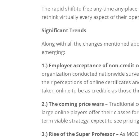
The rapid shift to free any-time any-place 
rethink virtually every aspect of their ope
Significant Trends
Along with all the changes mentioned abo
emerging:
1.) Employer acceptance of non-credit 
organization conducted nationwide survey
their perceptions of online certificates a
taken online to be as credible as those 
2.) The coming price wars
– Traditional 
large online players offer their classes fo
term viable strategy, expect to see prici
3.) Rise of the Super Professor
– As MOOC