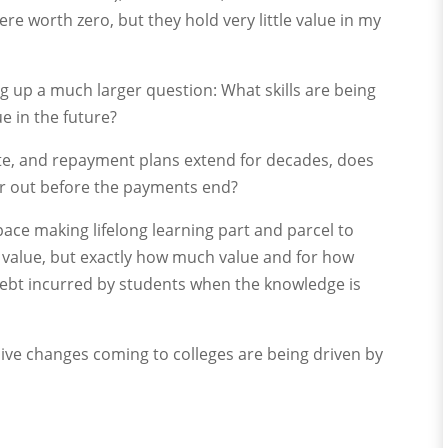
ere worth zero, but they hold very little value in my
ng up a much larger question: What skills are being
ue in the future?
ate, and repayment plans extend for decades, does
ar out before the payments end?
pace making lifelong learning part and parcel to
as value, but exactly how much value and for how
ebt incurred by students when the knowledge is
ve changes coming to colleges are being driven by