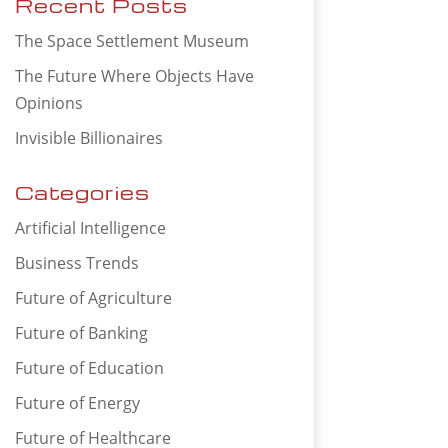
Recent Posts
The Space Settlement Museum
The Future Where Objects Have
Opinions
Invisible Billionaires
Categories
Artificial Intelligence
Business Trends
Future of Agriculture
Future of Banking
Future of Education
Future of Energy
Future of Healthcare