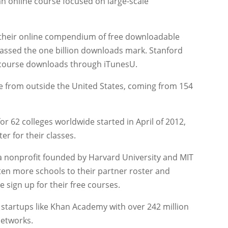
n online course focused on large-scale
 their online compendium of free downloadable
rpassed the one billion downloads mark. Stanford
n course downloads through iTunesU.
te from outside the United States, coming from 154
for 62 colleges worldwide started in April of 2012,
er for their classes.
 a nonprofit founded by Harvard University and MIT
ten more schools to their partner roster and
 sign up for their free courses.
e startups like Khan Academy with over 242 million
Networks.