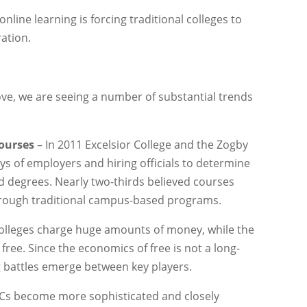
online learning is forcing traditional colleges to
ration.
ve, we are seeing a number of substantial trends
courses
– In 2011 Excelsior College and the Zogby
s of employers and hiring officials to determine
nd degrees. Nearly two-thirds believed courses
through traditional campus-based programs.
colleges charge huge amounts of money, while the
r free. Since the economics of free is not a long-
ng battles emerge between key players.
s become more sophisticated and closely