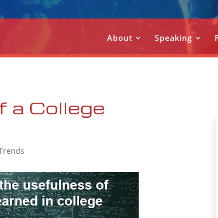
About
Speaking
f a College
 Trends