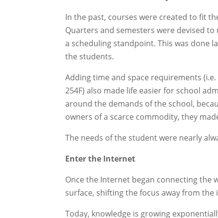
In the past, courses were created to fit t
Quarters and semesters were devised to
a scheduling standpoint. This was done la
the students.
Adding time and space requirements (i.e.
254F) also made life easier for school ad
around the demands of the school, beca
owners of a scarce commodity, they made
The needs of the student were nearly alwa
Enter the Internet
Once the Internet began connecting the wor
surface, shifting the focus away from the 
Today, knowledge is growing exponentially.