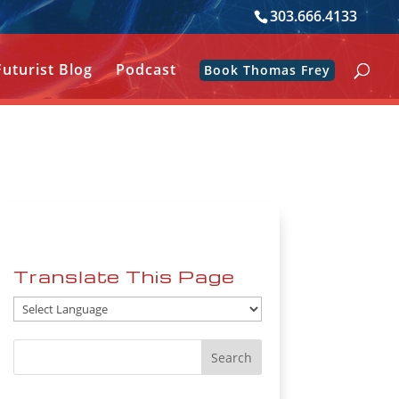
303.666.4133
Futurist Blog
Podcast
Book Thomas Frey
Translate This Page