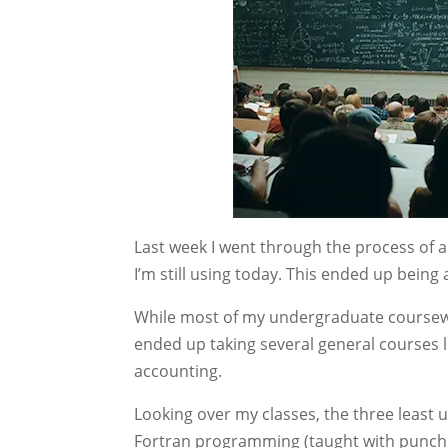
Last week I went through the process of a
I’m still using today. This ended up being 
While most of my undergraduate coursew
ended up taking several general courses l
accounting.
Looking over my classes, the three least u
Fortran programming (taught with punch c