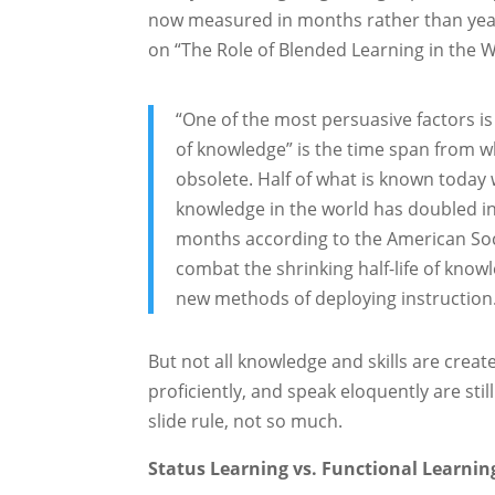
now measured in months rather than year
on “The Role of Blended Learning in the 
“One of the most persuasive factors is t
of knowledge” is the time span from 
obsolete. Half of what is known today
knowledge in the world has doubled in
months according to the American Soc
combat the shrinking half-life of kno
new methods of deploying instruction
But not all knowledge and skills are creat
proficiently, and speak eloquently are still
slide rule, not so much.
Status Learning vs. Functional Learnin