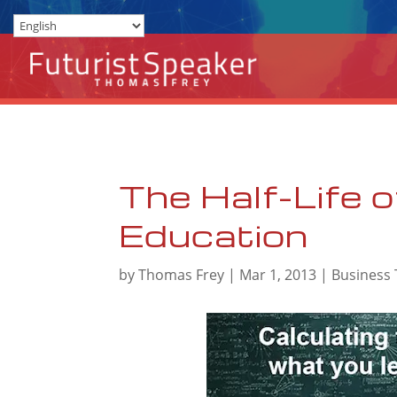
The Half-Life o
Education
by
Thomas Frey
|
Mar 1, 2013
|
Business