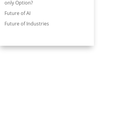
only Option?
Future of AI
Future of Industries