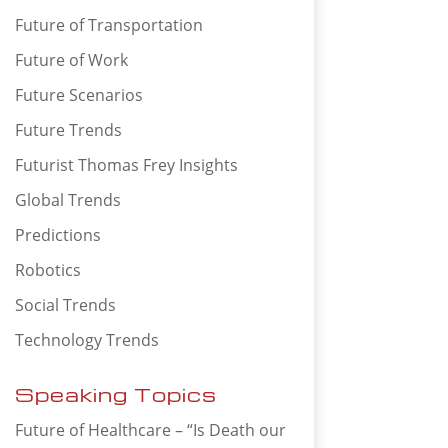
Future of Transportation
Future of Work
Future Scenarios
Future Trends
Futurist Thomas Frey Insights
Global Trends
Predictions
Robotics
Social Trends
Technology Trends
Speaking Topics
Future of Healthcare – “Is Death our