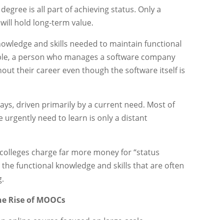
degree is all part of achieving status. Only a
 will hold long-term value.
nowledge and skills needed to maintain functional
mple, a person who manages a software company
out their career even though the software itself is
ys, driven primarily by a current need. Most of
e urgently need to learn is only a distant
 colleges charge far more money for “status
 the functional knowledge and skills that are often
g.
The Rise of MOOCs