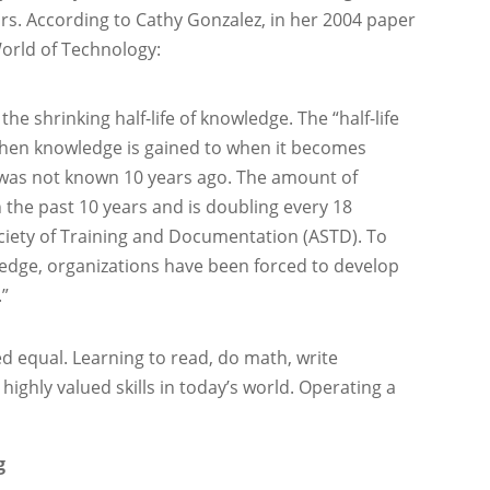
s. According to Cathy Gonzalez, in her 2004 paper
World of Technology:
he shrinking half-life of knowledge. The “half-life
when knowledge is gained to when it becomes
 was not known 10 years ago. The amount of
 the past 10 years and is doubling every 18
iety of Training and Documentation (ASTD). To
wledge, organizations have been forced to develop
.”
ed equal. Learning to read, do math, write
 highly valued skills in today’s world. Operating a
g