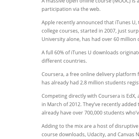
A massive open online course (MOOC) is a
participation via the web.
Apple recently announced that iTunes U,
college courses, started in 2007, just su
University alone, has had over 60 millio
A full 60% of iTunes U downloads origina
different countries.
Coursera, a free online delivery platform 
has already had 2.8 million students regist
Competing directly with Coursera is EdX,
in March of 2012. They’ve recently added 
already have over 700,000 students who’ve
Adding to the mix are a host of disruptiv
course downloads, Udacity, and Canvas 