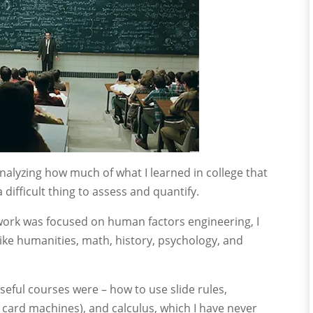
nalyzing how much of what I learned in college that
a difficult thing to assess and quantify.
ork was focused on human factors engineering, I
ike humanities, math, history, psychology, and
seful courses were – how to use slide rules,
ard machines), and calculus, which I have never