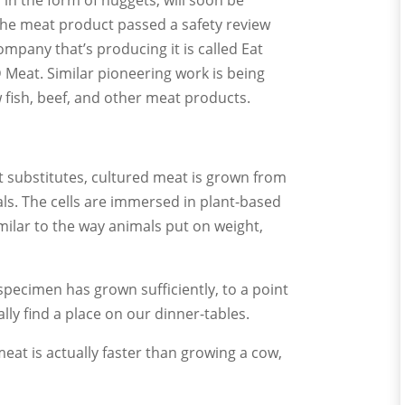
, in the form of nuggets, will soon be
 the meat product passed a safety review
mpany that’s producing it is called Eat
D Meat. Similar pioneering work is being
fish, beef, and other meat products.
 substitutes, cultured meat is grown from
als. The cells are immersed in plant-based
imilar to the way animals put on weight,
 specimen has grown sufficiently, to a point
ly find a place on our dinner-tables.
eat is actually faster than growing a cow,