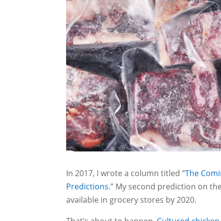
In 2017, I wrote a column titled “
The Comi
Predictions.
” My second prediction on the
available in grocery stores by 2020.