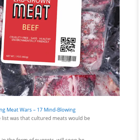
ng Meat Wars – 17 Mind-Blowing
 list was that cultured meats would be