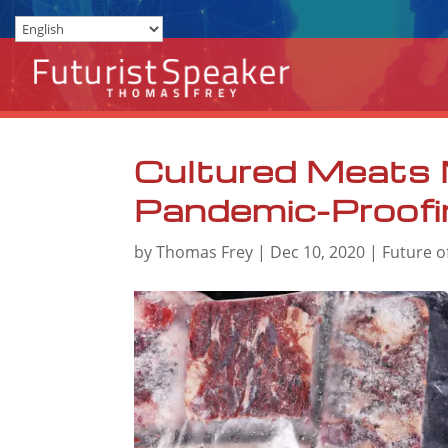
Cultured Meats 
Pandemic-Proofi
by
Thomas Frey
|
Dec 10, 2020
|
Future o