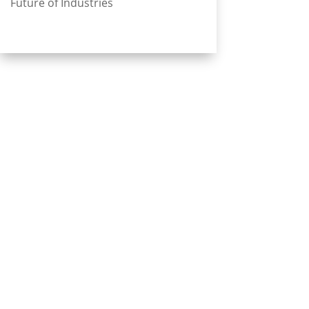
Future of Industries