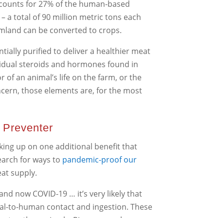
accounts for 27% of the human-based
a total of 90 million metric tons each
armland can be converted to crops.
ntially purified to deliver a healthier meat
esidual steroids and hormones found in
 of an animal’s life on the farm, or the
oncern, those elements are, for the most
 Preventer
king up on one additional benefit that
earch for ways to
pandemic-proof our
eat supply.
and now COVID-19 … it’s very likely that
mal-to-human contact and ingestion. These