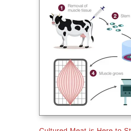
Cultured Meat is Here to S