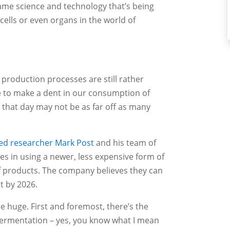
ame science and technology that’s being
cells or even organs in the world of
production processes are still rather
ble to make a dent in our consumption of
t that day may not be as far off as many
ed researcher Mark Post
and his team of
des in using a newer, less expensive form of
ef products. The company believes they can
at by 2026.
e huge. First and foremost, there’s the
fermentation – yes, you know what I mean