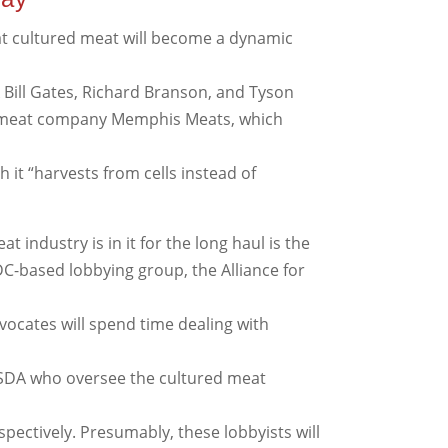
 that cultured meat will become a dynamic
 Bill Gates, Richard Branson, and Tyson
ed meat company Memphis Meats, which
h it “harvests from cells instead of
t industry is in it for the long haul is the
DC-based lobbying group, the Alliance for
vocates will spend time dealing with
USDA who oversee the cultured meat
spectively. Presumably, these lobbyists will