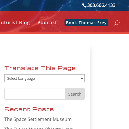
303.666.4133
Futurist Blog
Podcast
Book Thomas Frey
Translate This Page
Recent Posts
The Space Settlement Museum