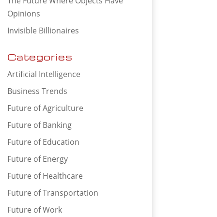
The Future Where Objects Have
Opinions
Invisible Billionaires
Categories
Artificial Intelligence
Business Trends
Future of Agriculture
Future of Banking
Future of Education
Future of Energy
Future of Healthcare
Future of Transportation
Future of Work