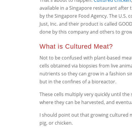
That’s about to happen.
Cultured chicken
available in a Singapore restaurant after
by the Singapore Food Agency. The U.S. co
Just, Inc. and their product is called GOO
done by this company and others to grow 
What is Cultured Meat?
Not to be confused with plant-based meat
cells obtained via biopsies from live anim
nutrients so they can grow in a fashion s
but in the confines of a bioreactor.
These cells multiply very quickly until the
where they can be harvested, and eventual
I should point out that growing cultured m
pig, or chicken.