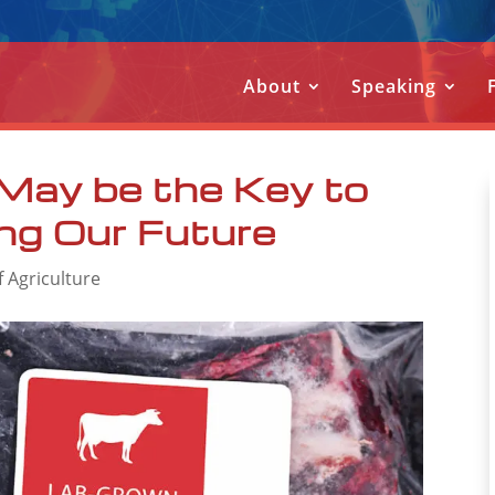
About
Speaking
May be the Key to
ng Our Future
f Agriculture