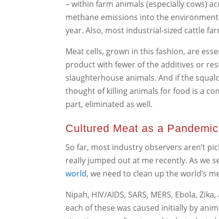
– within farm animals (especially cows) 
methane emissions into the environment – 
year. Also, most industrial-sized cattle f
Meat cells, grown in this fashion, are esse
product with fewer of the additives or r
slaughterhouse animals. And if the squalor
thought of killing animals for food is a c
part, eliminated as well.
Cultured Meat as a Pandemic
So far, most industry observers aren’t pic
really jumped out at me recently. As we s
world
, we need to clean up the world’s m
Nipah, HIV/AIDS, SARS, MERS, Ebola, Zika, 
each of these was caused initially by ani