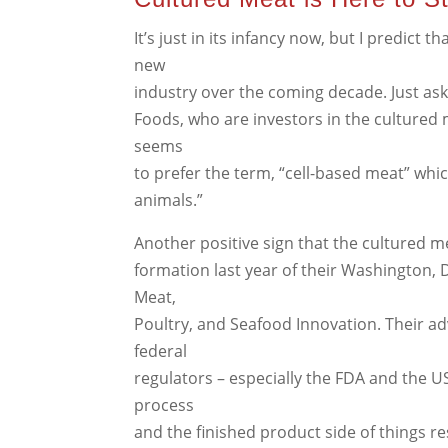
It’s just in its infancy now, but I predict
new
industry over the coming decade. Just ask
Foods, who are investors in the cultur
seems
to prefer the term, “cell-based meat” whic
animals.”
Another positive sign that the cultured mea
formation last year of their Washington, 
Meat,
Poultry, and Seafood Innovation. Their ad
federal
regulators – especially the FDA and the 
process
and the finished product side of things re