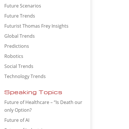
Future Scenarios
Future Trends
Futurist Thomas Frey Insights
Global Trends
Predictions
Robotics
Social Trends
Technology Trends
Speaking Topics
Future of Healthcare – “Is Death our
only Option?
Future of AI