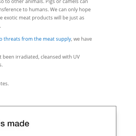
lso to other animals. Pigs or camels can
ansference to humans. We can only hope
 exotic meat products will be just as
.
to threats from the meat supply
, we have
’t been irradiated, cleansed with UV
s.
tes.