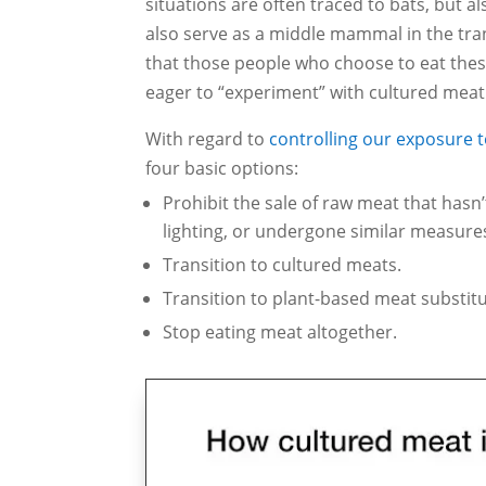
situations are often traced to bats, but a
also serve as a middle mammal in the tr
that those people who choose to eat these
eager to “experiment” with cultured meat
With regard to
controlling our exposure 
four basic options:
Prohibit the sale of raw meat that hasn
lighting, or undergone similar measure
Transition to cultured meats.
Transition to plant-based meat substitu
Stop eating meat altogether.