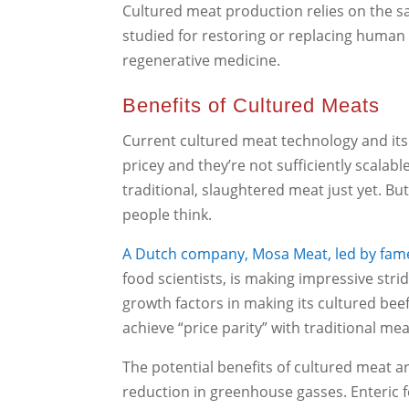
Cultured meat production relies on the s
studied for restoring or replacing human 
regenerative medicine.
Benefits of Cultured Meats
Current cultured meat technology and its 
pricey and they’re not sufficiently scala
traditional, slaughtered meat just yet. Bu
people think.
A Dutch company, Mosa Meat, led by fam
food scientists, is making impressive stri
growth factors in making its cultured be
achieve “price parity” with traditional me
The potential benefits of cultured meat ar
reduction in greenhouse gasses. Enteric 