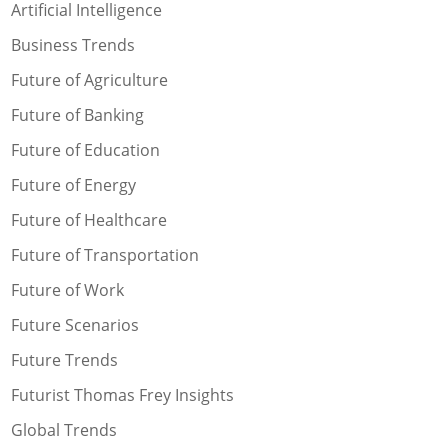
Artificial Intelligence
Business Trends
Future of Agriculture
Future of Banking
Future of Education
Future of Energy
Future of Healthcare
Future of Transportation
Future of Work
Future Scenarios
Future Trends
Futurist Thomas Frey Insights
Global Trends