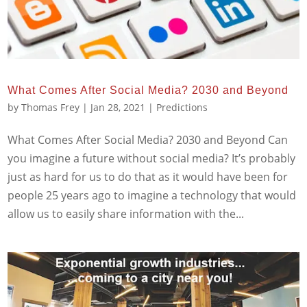
What Comes After Social Media? 2030 and Beyond
by
Thomas Frey
|
Jan 28, 2021
|
Predictions
What Comes After Social Media? 2030 and Beyond Can
you imagine a future without social media? It’s probably
just as hard for us to do that as it would have been for
people 25 years ago to imagine a technology that would
allow us to easily share information with the...