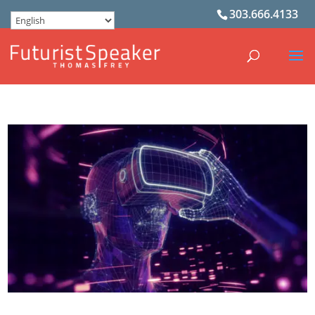
303.666.4133