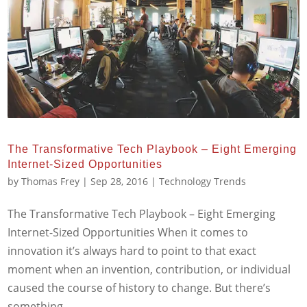
The Transformative Tech Playbook – Eight Emerging
Internet-Sized Opportunities
by
Thomas Frey
|
Sep 28, 2016
|
Technology Trends
The Transformative Tech Playbook – Eight Emerging
Internet-Sized Opportunities When it comes to
innovation it’s always hard to point to that exact
moment when an invention, contribution, or individual
caused the course of history to change. But there’s
something...