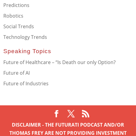
Predictions
Robotics
Social Trends
Technology Trends
Speaking Topics
Future of Healthcare – “Is Death our only Option?
Future of AI
Future of Industries
DISCLAIMER - THE FUTURATI PODCAST AND/OR
THOMAS FREY ARE NOT PROVIDING INVESTMENT