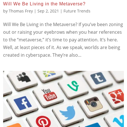
Will We Be Living in the Metaverse?
by
Thomas Frey
|
Sep 2, 2021
|
Future Trends
Will We Be Living in the Metaverse? If you’ve been zoning
out or raising your eyebrows when you hear references
to the “metaverse,” it’s time to pay attention. It’s here.
Well, at least pieces of it. As we speak, worlds are being
created in cyberspace. They’re also...