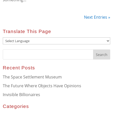
Next Entries »
Translate This Page
Recent Posts
The Space Settlement Museum
The Future Where Objects Have Opinions
Invisible Billionaires
Categories