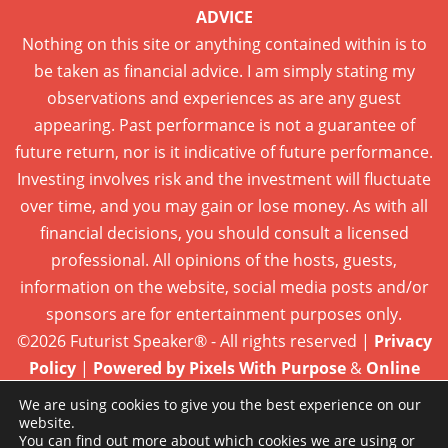
ADVICE
Nothing on this site or anything contained within is to
be taken as financial advice. I am simply stating my
observations and experiences as are any guest
appearing. Past performance is not a guarantee of
future return, nor is it indicative of future performance.
Investing involves risk and the investment will fluctuate
over time, and you may gain or lose money. As with all
financial decisions, you should consult a licensed
professional. All opinions of the hosts, guests,
information on the website, social media posts and/or
sponsors are for entertainment purposes only.
©2026 Futurist Speaker® - All rights reserved |
Privacy
Policy
|
Powered by Pixels With Purpose
&
Online
Presence Care
We are using cookies to give you the best experience on our
website.
You can find out more about which cookies we are using or