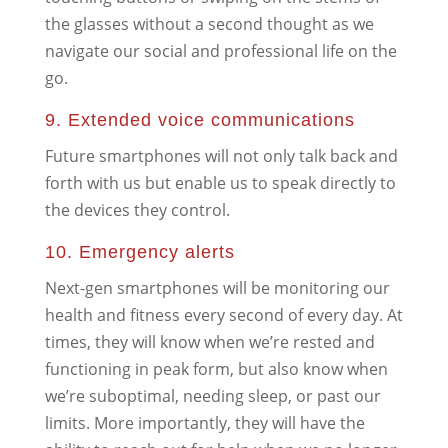
the glasses without a second thought as we
navigate our social and professional life on the
go.
9. Extended voice communications
Future smartphones will not only talk back and
forth with us but enable us to speak directly to
the devices they control.
10. Emergency alerts
Next-gen smartphones will be monitoring our
health and fitness every second of every day. At
times, they will know when we’re rested and
functioning in peak form, but also know when
we’re suboptimal, needing sleep, or past our
limits. More importantly, they will have the