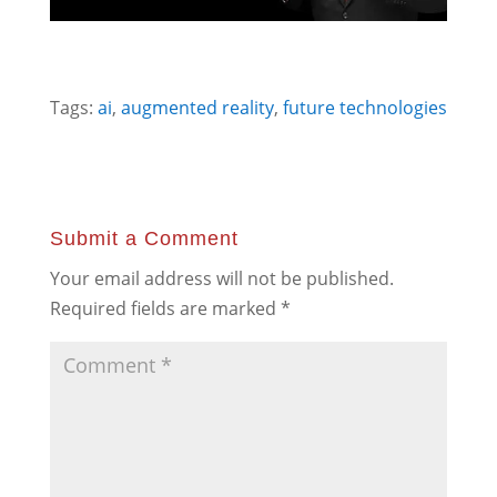
Tags:
ai
,
augmented reality
,
future technologies
Submit a Comment
Your email address will not be published.
Required fields are marked
*