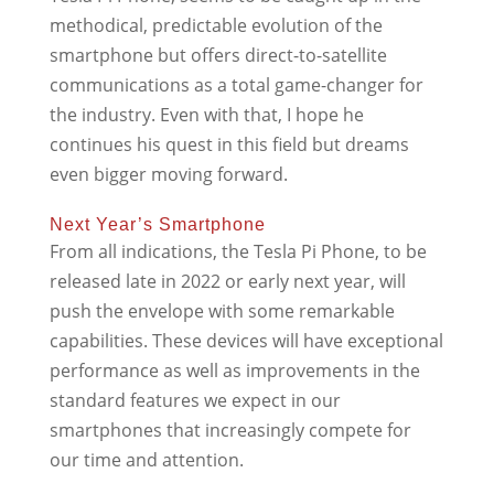
methodical, predictable evolution of the
smartphone but offers direct-to-satellite
communications as a total game-changer for
the industry. Even with that, I hope he
continues his quest in this field but dreams
even bigger moving forward.
Next Year’s Smartphone
From all indications, the Tesla Pi Phone, to be
released late in 2022 or early next year, will
push the envelope with some remarkable
capabilities. These devices will have exceptional
performance as well as improvements in the
standard features we expect in our
smartphones that increasingly compete for
our time and attention.