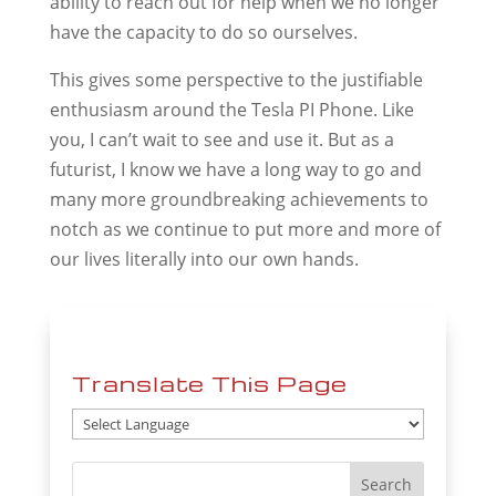
ability to reach out for help when we no longer
have the capacity to do so ourselves.
This gives some perspective to the justifiable
enthusiasm around the Tesla PI Phone. Like
you, I can’t wait to see and use it. But as a
futurist, I know we have a long way to go and
many more groundbreaking achievements to
notch as we continue to put more and more of
our lives literally into our own hands.
Translate This Page