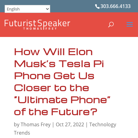
303.666.4133
How Will Elon
Musk’s Tesla Pi
Phone Get Us
Closer to the
“Ultimate Phone”
of the Future?
by
Thomas Frey
|
Oct 27, 2022
|
Technology
Trends