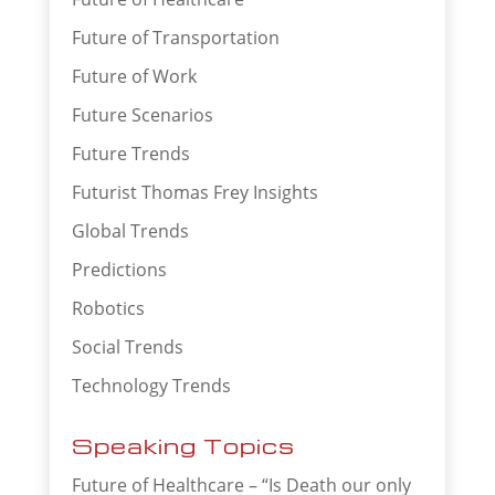
Future of Transportation
Future of Work
Future Scenarios
Future Trends
Futurist Thomas Frey Insights
Global Trends
Predictions
Robotics
Social Trends
Technology Trends
Speaking Topics
Future of Healthcare – “Is Death our only