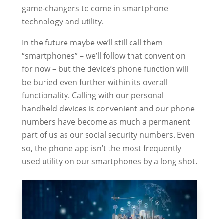
game-changers to come in smartphone
technology and utility.
In the future maybe we’ll still call them
“smartphones” – we’ll follow that convention
for now – but the device’s phone function will
be buried even further within its overall
functionality. Calling with our personal
handheld devices is convenient and our phone
numbers have become as much a permanent
part of us as our social security numbers. Even
so, the phone app isn’t the most frequently
used utility on our smartphones by a long shot.