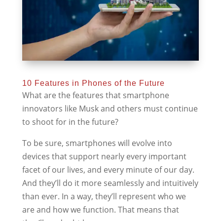
10 Features in Phones of the Future
What are the features that smartphone
innovators like Musk and others must continue
to shoot for in the future?
To be sure, smartphones will evolve into
devices that support nearly every important
facet of our lives, and every minute of our day.
And they’ll do it more seamlessly and intuitively
than ever. In a way, they’ll represent who we
are and how we function. That means that