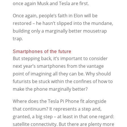
once again Musk and Tesla are first.
Once again, people’s faith in Elon will be
restored – he hasn’t slipped into the mundane,
building only a marginally better mousetrap
trap.
Smartphones of the future
But stepping back, it’s important to consider
next year’s smartphones from the vantage
point of imagining all they can be. Why should
futurists be stuck within the confines of how to
make the phone marginally better?
Where does the Tesla Pi Phone fit alongside
that continuum? It represents a step and,
granted, a big step – at least in that one regard:
satellite connectivity. But there are plenty more