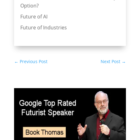
Option?
Future of AI
Future of Industries
←
Previous Post
Next Post
→