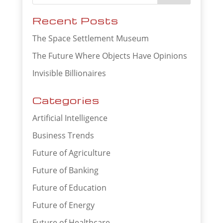
Recent Posts
The Space Settlement Museum
The Future Where Objects Have Opinions
Invisible Billionaires
Categories
Artificial Intelligence
Business Trends
Future of Agriculture
Future of Banking
Future of Education
Future of Energy
Future of Healthcare