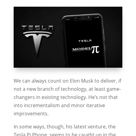
We can always count on Elon Musk to deliver, if
not a new branch of technology, at least game-
changers in existing technology. He’s not that
into incrementalism and minor iterative
improvements.
In some ways, though, his latest venture, the
Tesla Pi Phone, seems to be caught up in the