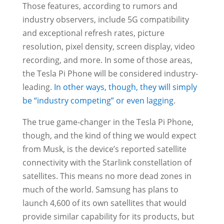
Those features, according to rumors and
industry observers, include 5G compatibility
and exceptional refresh rates, picture
resolution, pixel density, screen display, video
recording, and more. In some of those areas,
the Tesla Pi Phone will be considered industry-
leading.
In other ways, though, they will simply
be “industry competing” or even lagging
.
The true game-changer in the Tesla Pi Phone,
though, and the kind of thing we would expect
from Musk, is the device’s reported satellite
connectivity with the Starlink constellation of
satellites. This means no more dead zones in
much of the world. Samsung has plans to
launch 4,600 of its own satellites that would
provide similar capability for its products, but