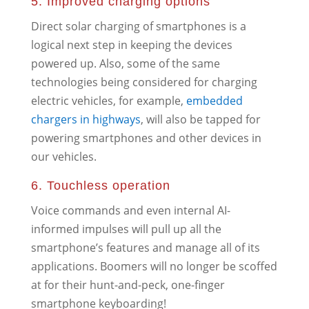
5. Improved charging options
Direct solar charging of smartphones is a
logical next step in keeping the devices
powered up. Also, some of the same
technologies being considered for charging
electric vehicles, for example,
embedded
chargers in highways
, will also be tapped for
powering smartphones and other devices in
our vehicles.
6. Touchless operation
Voice commands and even internal AI-
informed impulses will pull up all the
smartphone’s features and manage all of its
applications. Boomers will no longer be scoffed
at for their hunt-and-peck, one-finger
smartphone keyboarding!