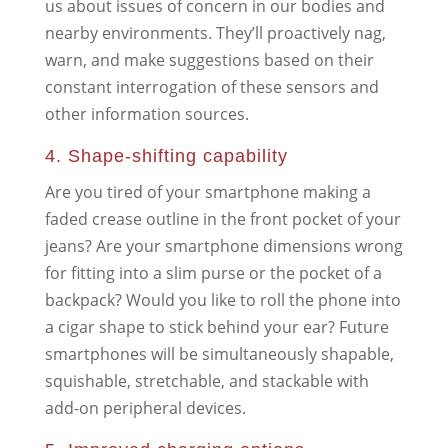
us about issues of concern in our bodies and
nearby environments. They’ll proactively nag,
warn, and make suggestions based on their
constant interrogation of these sensors and
other information sources.
4. Shape-shifting capability
Are you tired of your smartphone making a
faded crease outline in the front pocket of your
jeans? Are your smartphone dimensions wrong
for fitting into a slim purse or the pocket of a
backpack? Would you like to roll the phone into
a cigar shape to stick behind your ear? Future
smartphones will be simultaneously shapable,
squishable, stretchable, and stackable with
add-on peripheral devices.