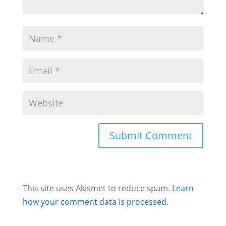
This site uses Akismet to reduce spam.
Learn
how your comment data is processed.