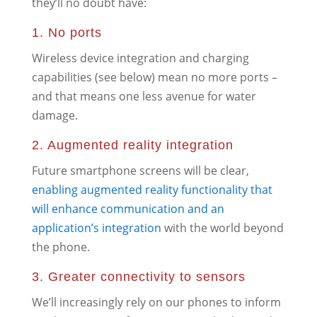
they’ll no doubt have:
1. No ports
Wireless device integration and charging
capabilities (see below) mean no more ports –
and that means one less avenue for water
damage.
2. Augmented reality integration
Future smartphone screens will be clear,
enabling augmented reality functionality that
will enhance communication and an
application’s integration
with the world beyond
the phone.
3. Greater connectivity to sensors
We’ll increasingly rely on our phones to inform