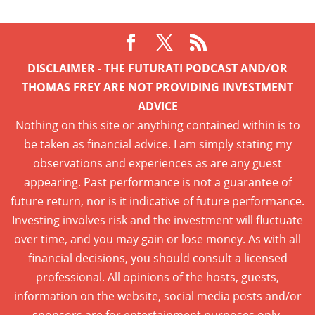
DISCLAIMER - THE FUTURATI PODCAST AND/OR
THOMAS FREY ARE NOT PROVIDING INVESTMENT
ADVICE
Nothing on this site or anything contained within is to
be taken as financial advice. I am simply stating my
observations and experiences as are any guest
appearing. Past performance is not a guarantee of
future return, nor is it indicative of future performance.
Investing involves risk and the investment will fluctuate
over time, and you may gain or lose money. As with all
financial decisions, you should consult a licensed
professional. All opinions of the hosts, guests,
information on the website, social media posts and/or
sponsors are for entertainment purposes only.