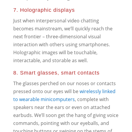
7. Holographic displays
Just when interpersonal video chatting
becomes mainstream, we’ll quickly reach the
next frontier – three-dimensional visual
interaction with others using smartphones.
Holographic images will be touchable,
interactable, and storable as well.
8. Smart glasses, smart contacts
The glasses perched on our noses or contacts
pressed onto our eyes will be
wirelessly linked
to wearable minicomputers
, complete with
speakers near the ears or even on attached
earbuds. We’ll soon get the hang of giving voice
commands, pointing with our eyeballs, and
touching buttons or swiping on the stems of