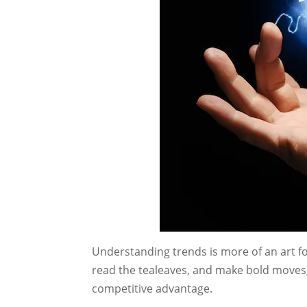
Understanding trends is more of an art f
read the tealeaves, and make bold moves,
competitive advantage.