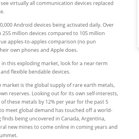
see virtually all communication devices replaced
e.
0,000 Android devices being activated daily. Over
n 255 million devices compared to 105 million
a true apples-to-apples comparison (no pun
their own phones and Apple does.
in this exploding market, look for a near-term
and flexible bendable devices.
e market is the global supply of rare earth metals,
wn reserves. Looking out for its own self-interests,
of these metals by 12% per year for the past 5
 to meet global demand has touched off a world-
 finds being uncovered in Canada, Argentina,
veral new mines to come online in coming years and
plummet.