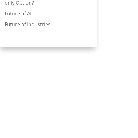
only Option?
Future of AI
Future of Industries