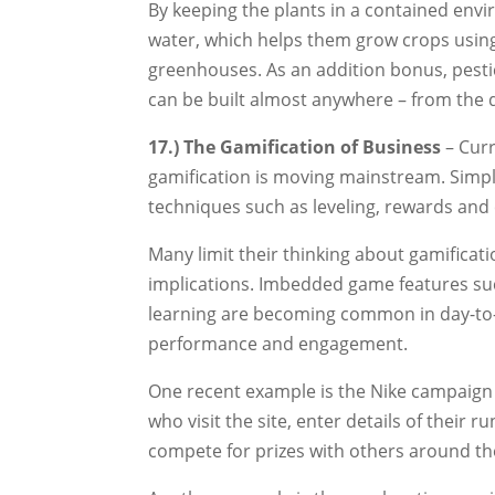
By keeping the plants in a contained env
water, which helps them grow crops using
greenhouses. As an addition bonus, pestic
can be built almost anywhere – from the de
17.) The Gamification of Business
– Curr
gamification is moving mainstream. Simpl
techniques such as leveling, rewards and
Many limit their thinking about gamificati
implications. Imbedded game features su
learning are becoming common in day-to-
performance and engagement.
One recent example is the Nike campaign 
who visit the site, enter details of their
compete for prizes with others around th