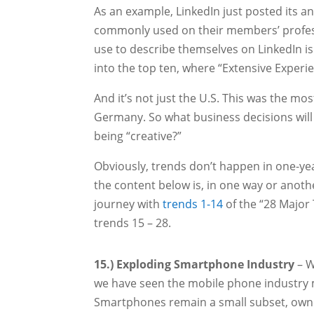
As an example, LinkedIn just posted its a
commonly used on their members’ professi
use to describe themselves on LinkedIn is 
into the top ten, where “Extensive Experie
And it’s not just the U.S. This was the mo
Germany. So what business decisions will 
being “creative?”
Obviously, trends don’t happen in one-year
the content below is, in one way or anot
journey with
trends 1-14
of the “28 Major 
trends 15 – 28.
15.) Exploding Smartphone Industry
– W
we have seen the mobile phone industry 
Smartphones remain a small subset, owne