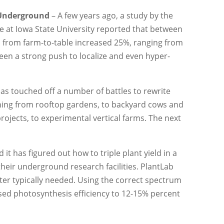
 Underground
– A few years ago, a study by the
e at Iowa State University reported that between
d from farm-to-table increased 25%, ranging from
seen a strong push to localize and even hyper-
has touched off a number of battles to rewrite
ing from rooftop gardens, to backyard cows and
ojects, to experimental vertical farms. The next
t has figured out how to triple plant yield in a
heir underground research facilities. PlantLab
water typically needed. Using the correct spectrum
ased photosynthesis efficiency to 12-15% percent