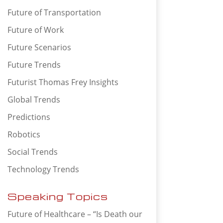
Future of Transportation
Future of Work
Future Scenarios
Future Trends
Futurist Thomas Frey Insights
Global Trends
Predictions
Robotics
Social Trends
Technology Trends
Speaking Topics
Future of Healthcare – “Is Death our