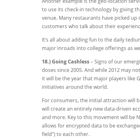
Another example is the geo-location ser
to use its check-in technology by giving t
venue. Many restaurants have picked up o
customers who talk about their experien
It’s all about adding fun to the daily tedi
major inroads into college offerings as w
18.) Going Cashless
– Signs of our emerg
doses since 2005. And while 2012 may not
it will be the year that major players lik
initiatives around the world.
For consumers, the initial attraction wil
will create an entirely new data-driven ec
and more. Key to this movement will be N
allows for encrypted data to be exchange
field”) to each other.