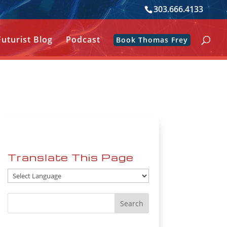
303.666.4133
Futurist Blog
Podcast
Book Thomas Frey
Translate This Page