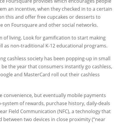
vice Foursquare provides which encourages people
hem an incentive, when they checked in to a certain
n this and offer free cupcakes or desserts to
ce on Foursquare and other social networks.
um of living. Look for gamification to start making
ell as non-traditional K-12 educational programs.
ing cashless society has been popping-up in small
 be the year that consumers instantly go cashless,
e Google and MasterCard roll out their cashless
l be convenience, but eventually mobile payments
o-system of rewards, purchase history, daily-deals
ear Field Communication (NFC), a technology that
d between two devices in close proximity (“near