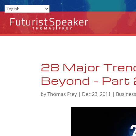
28 Major Tren
Beyond – Part
by
Thomas Frey
|
Dec 23, 2011
|
Busines