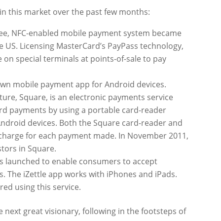
in this market over the past few months:
 free, NFC-enabled mobile payment system became
the US. Licensing MasterCard’s PayPass technology,
 on special terminals at points-of-sale to pay
 own mobile payment app for Android devices.
nture, Square, is an electronic payments service
ard payments by using a portable card-reader
 Android devices. Both the Square card-reader and
% charge for each payment made. In November 2011,
tors in Square.
as launched to enable consumers to accept
 The iZettle app works with iPhones and iPads.
red using this service.
next great visionary, following in the footsteps of