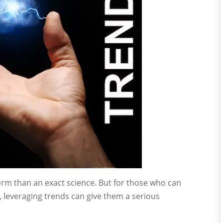
orm than an exact science. But for those who can
 leveraging trends can give them a serious