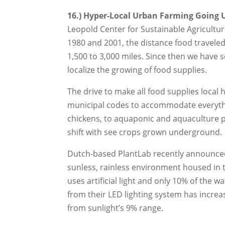
16.) Hyper-Local Urban Farming Going
Leopold Center for Sustainable Agricultur
1980 and 2001, the distance food travele
1,500 to 3,000 miles. Since then we have 
localize the growing of food supplies.
The drive to make all food supplies local 
municipal codes to accommodate everyth
chickens, to aquaponic and aquaculture pr
shift with see crops grown underground.
Dutch-based PlantLab recently announced i
sunless, rainless environment housed in t
uses artificial light and only 10% of the 
from their LED lighting system has incre
from sunlight’s 9% range.