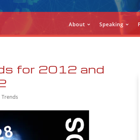
About
Speaking
ds for 2012 and
 2
s Trends