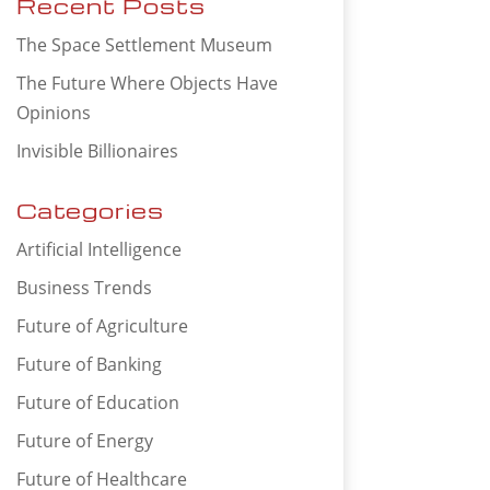
Recent Posts
The Space Settlement Museum
The Future Where Objects Have
Opinions
Invisible Billionaires
Categories
Artificial Intelligence
Business Trends
Future of Agriculture
Future of Banking
Future of Education
Future of Energy
Future of Healthcare