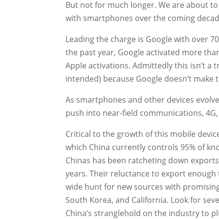
But not for much longer. We are about to 
with smartphones over the coming decad
Leading the charge is Google with over 70
the past year, Google activated more tha
Apple activations. Admittedly this isn’t 
intended) because Google doesn’t make 
As smartphones and other devices evolve 
push into near-field communications, 4G, 
Critical to the growth of this mobile devic
which China currently controls 95% of kno
Chinas has been ratcheting down exports 
years. Their reluctance to export enough
wide hunt for new sources with promising
South Korea, and California. Look for se
China’s stranglehold on the industry to 