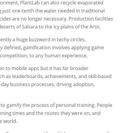
ironment, PlantLab can also recycle evaporated
 just one-tenth the water needed in traditional
ides are no longer necessary. Production facilities
serts of Sahara to the icy plains of the Artic.
ently a huge buzzword in techy circles,
y defined, gamification involves applying game
 competition, to any human experience.
on to mobile apps but it has far broader
ch as leaderboards, achievements, and skill-based
day business processes, driving adoption,
to gamify the process of personal training. People
 running times and the routes they were on, and
e world.