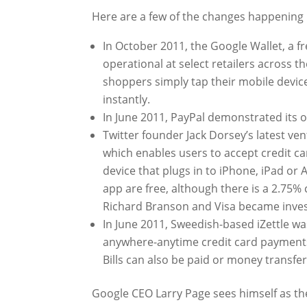
Here are a few of the changes happening 
In October 2011, the Google Wallet, a
operational at select retailers across 
shoppers simply tap their mobile device
instantly.
In June 2011, PayPal demonstrated its
Twitter founder Jack Dorsey’s latest ve
which enables users to accept credit c
device that plugs in to iPhone, iPad or
app are free, although there is a 2.75
Richard Branson and Visa became inves
In June 2011, Sweedish-based iZettle w
anywhere-anytime credit card payments.
Bills can also be paid or money transfer
Google CEO Larry Page sees himself as the 