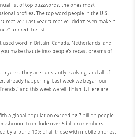
nnual list of top buzzwords, the ones most
onal profiles. The top word people in the U.S.
“Creative.” Last year “Creative” didn’t even make it
nce” topped the list.
st used word in Britain, Canada, Netherlands, and
you make that tie into people’s recast dreams of
 cycles. They are constantly evolving, and all of
her, already happening. Last week we began our
Trends,” and this week we will finish it. Here are
ith a global population exceeding 7 billion people,
mushroom to include over 5 billion members.
d by around 10% of all those with mobile phones.